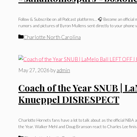
Follow & Subscribe on all Podcast platforms… 🎧 Become an officia
rumors and pictures of Byron Mullens sent directly to your phone v
Categories
Charlotte North Carolina
May 27, 2026
by
admin
Coach of the Year SNUB | La
Knueppel DISRESPECT
Charlotte Hornets fans have a lot to talk about as the official NB
the Year. Walker Mehl and Doug Branson react to Charles Lee finish