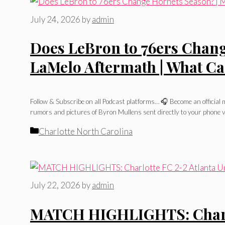
July 24, 2026
by
admin
Does LeBron to 76ers Chang
LaMelo Aftermath | What C
Follow & Subscribe on all Podcast platforms… 🎧 Become an officia
rumors and pictures of Byron Mullens sent directly to your phone v
Categories
Charlotte North Carolina
July 22, 2026
by
admin
MATCH HIGHLIGHTS: Charlot