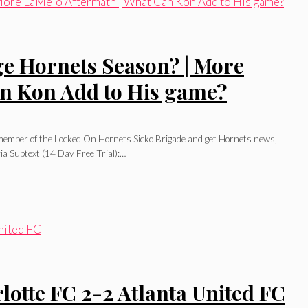
e Hornets Season? | More
an Kon Add to His game?
l member of the Locked On Hornets Sicko Brigade and get Hornets news,
ia Subtext (14 Day Free Trial):…
te FC 2-2 Atlanta United FC