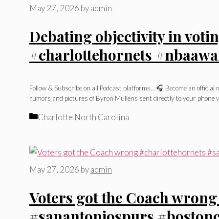
May 27, 2026
by
admin
Debating objectivity in vot
#charlottehornets #nbaawa
Follow & Subscribe on all Podcast platforms… 🎧 Become an officia
rumors and pictures of Byron Mullens sent directly to your phone v
Categories
Charlotte North Carolina
May 27, 2026
by
admin
Voters got the Coach wrong
#sanantoniospurs #bostonce