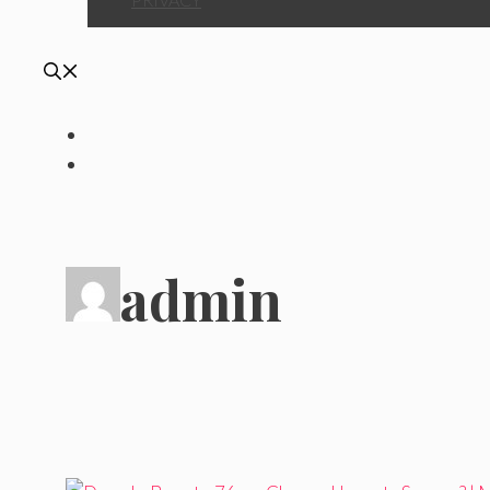
admin