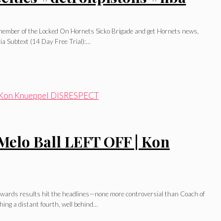
l member of the Locked On Hornets Sicko Brigade and get Hornets news,
ia Subtext (14 Day Free Trial):…
Melo Ball LEFT OFF | Kon
A awards results hit the headlines—none more controversial than Coach of
ing a distant fourth, well behind…