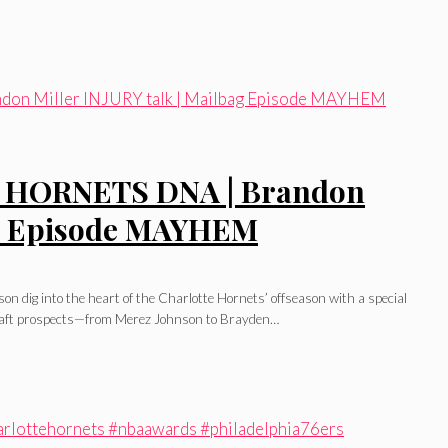
ve HORNETS DNA | Brandon
bag Episode MAYHEM
 dig into the heart of the Charlotte Hornets’ offseason with a special
 draft prospects—from Merez Johnson to Brayden…