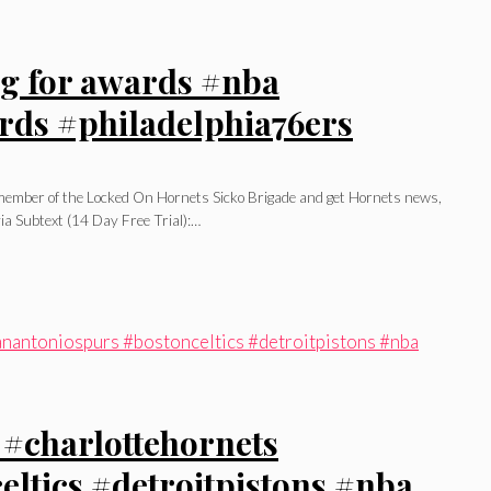
ing for awards #nba
rds #philadelphia76ers
l member of the Locked On Hornets Sicko Brigade and get Hornets news,
ia Subtext (14 Day Free Trial):…
 #charlottehornets
ltics #detroitpistons #nba