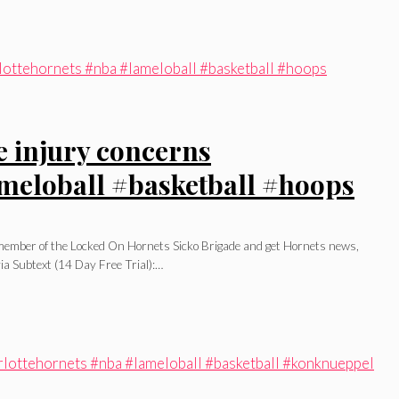
e injury concerns
meloball #basketball #hoops
l member of the Locked On Hornets Sicko Brigade and get Hornets news,
ia Subtext (14 Day Free Trial):…