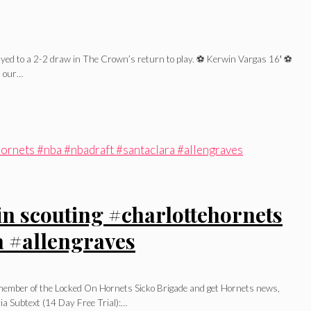
ed to a 2-2 draw in The Crown’s return to play. ⚽️ Kerwin Vargas 16′ ⚽️
on our…
 in scouting #charlottehornets
a #allengraves
l member of the Locked On Hornets Sicko Brigade and get Hornets news,
ia Subtext (14 Day Free Trial):…