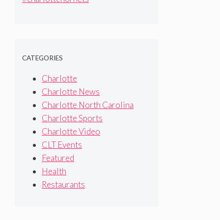
#sanantoniospurs #bostonceltics
#detroitpistons #nba
CATEGORIES
Charlotte
Charlotte News
Charlotte North Carolina
Charlotte Sports
Charlotte Video
CLT Events
Featured
Health
Restaurants