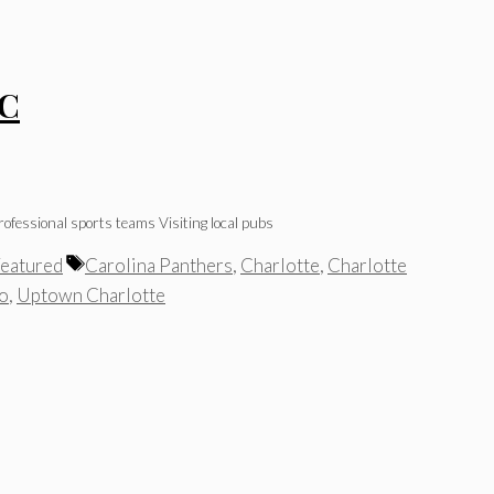
NC
ofessional sports teams Visiting local pubs
Tags
eatured
Carolina Panthers
,
Charlotte
,
Charlotte
Do
,
Uptown Charlotte