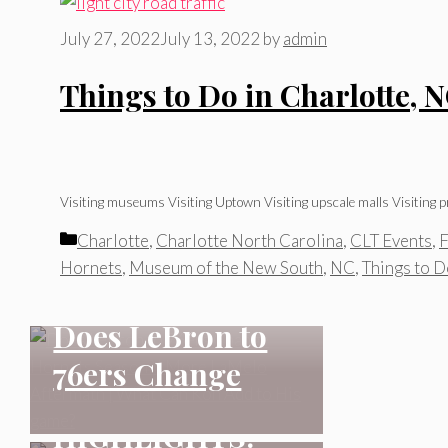
July 27, 2022
July 13, 2022
by
admin
Things to Do in Charlotte, 
Visiting museums Visiting Uptown Visiting upscale malls Visiting pr
Categories
Charlotte
,
Charlotte North Carolina
,
CLT Events
,
F
CHARLOTTE NORTH
Hornets
,
Museum of the New South
,
NC
,
Things to 
CAROLINA
CHARLOTTE NORTH
Does LeBron to
CAROLINA
76ers Change
MATCH
Hornets Season?
CHARLOTTE NORTH
HIGHLIGHTS:
CAROLINA