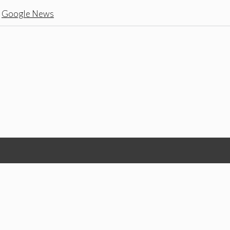
n
Google News