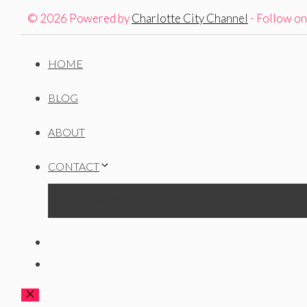
© 2026 Powered by
Charlotte City Channel
- Follow o
HOME
BLOG
ABOUT
CONTACT
PRIVACY
CLOSE