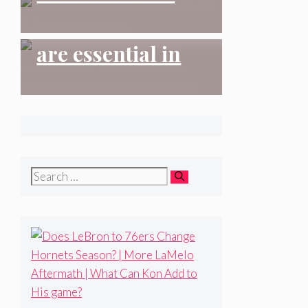
| More LaMelo
Charlotte FC 2-2
Aftermath | What
Why analytics
Atlanta United FC
Can Kon Add to
are essential in
His game?
scouting
#charlottehornets
#nba #nbadraft
#santaclara
Search
#allengraves
for: