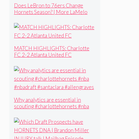
Does LeBron to 76ers Change
Hornets Season? | More LaMelo
Aftermath | What Can Kon Add to
His game?
MATCH HIGHLIGHTS: Charlotte
FC 2-2 Atlanta United FC
Why analytics are essential in
scouting #charlottehornets #nba
#nbadraft #santaclara #allengraves