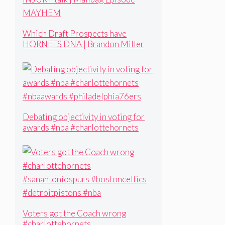
Which Draft Prospects have
HORNETS DNA | Brandon Miller
INJURY talk | Mailbag Episode
MAYHEM
Debating objectivity in voting for
awards #nba #charlottehornets
#nbaawards #philadelphia76ers
Voters got the Coach wrong
#charlottehornets