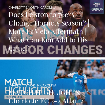
CHARLOTTE NORTH CAROLINA
Does LeBron to 76ers
Change Hornets Season? |
More LaMelo Aftermath |
What Can Kon Add to His
game?
CHARLOTTE NORTH CAROLINA
MATCH HIGHLIGHTS:
Charlotte FC 2-2 Atlanta