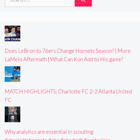
for:
Does LeBron to 76ers Change Hornets Season? | More
LaMelo Aftermath | What Can Kon Add to His game?
MATCH HIGHLIGHTS: Charlotte FC 2-2 Atlanta United
FC
Why analytics are essential in scouting