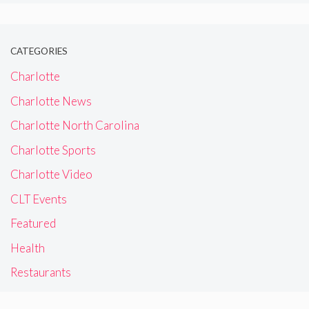
CATEGORIES
Charlotte
Charlotte News
Charlotte North Carolina
Charlotte Sports
Charlotte Video
CLT Events
Featured
Health
Restaurants