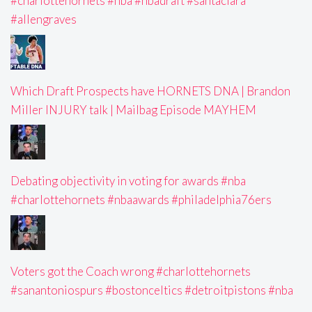
#charlottehornets #nba #nbadraft #santaclara
#allengraves
Which Draft Prospects have HORNETS DNA | Brandon
Miller INJURY talk | Mailbag Episode MAYHEM
Debating objectivity in voting for awards #nba
#charlottehornets #nbaawards #philadelphia76ers
Voters got the Coach wrong #charlottehornets
#sanantoniospurs #bostonceltics #detroitpistons #nba