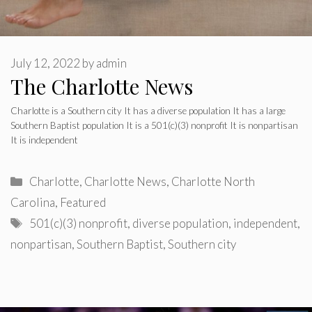
July 12, 2022
by
admin
The Charlotte News
Charlotte is a Southern city It has a diverse population It has a large
Southern Baptist population It is a 501(c)(3) nonprofit It is nonpartisan
It is independent
Categories
Charlotte
,
Charlotte News
,
Charlotte North
Carolina
,
Featured
Tags
501(c)(3) nonprofit
,
diverse population
,
independent
,
nonpartisan
,
Southern Baptist
,
Southern city