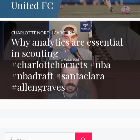
United FC
CHARLOTTE NORTH CAROLINA
Why analytics are essential
in scouting
#charlottehornets #nba
#nbadraft #santaclara
#allengraves
Search