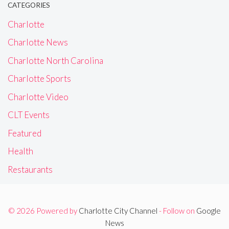
CATEGORIES
Charlotte
Charlotte News
Charlotte North Carolina
Charlotte Sports
Charlotte Video
CLT Events
Featured
Health
Restaurants
© 2026 Powered by
Charlotte City Channel
- Follow on
Google
News