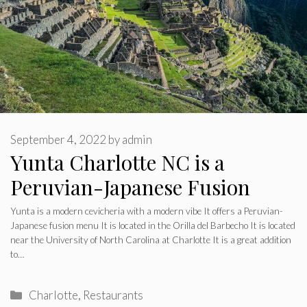
September 4, 2022
by
admin
Yunta Charlotte NC is a
Peruvian-Japanese Fusion
Yunta is a modern cevicheria with a modern vibe It offers a Peruvian-
Japanese fusion menu It is located in the Orilla del Barbecho It is located
near the University of North Carolina at Charlotte It is a great addition
to…
CHARLOTTE NORTH CAROLINA
Does LeBron to 76ers
Categories
Charlotte
,
Restaurants