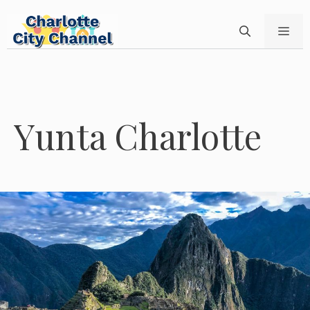
Skip
to
ME
content
Yunta Charlotte