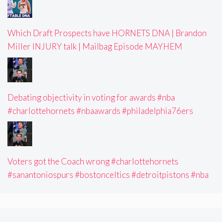
Which Draft Prospects have HORNETS DNA | Brandon
Miller INJURY talk | Mailbag Episode MAYHEM
Debating objectivity in voting for awards #nba
#charlottehornets #nbaawards #philadelphia76ers
Voters got the Coach wrong #charlottehornets
#sanantoniospurs #bostonceltics #detroitpistons #nba