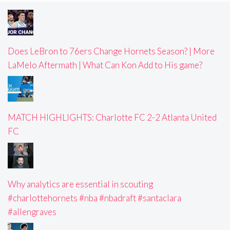
Does LeBron to 76ers Change Hornets Season? | More
LaMelo Aftermath | What Can Kon Add to His game?
MATCH HIGHLIGHTS: Charlotte FC 2-2 Atlanta United
FC
Why analytics are essential in scouting
#charlottehornets #nba #nbadraft #santaclara
#allengraves